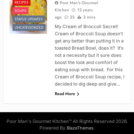
RECIPES
Poor Man's Gourmet
Kitchen
12 years
SOUPS
ago
33
3 mins
STATUS UPDATES
My Cream of Broccoli Secret!
UNCATEGORIZED
Cream of Broccoli Soup doesn’t
get any better than putting it in a
toasted Bread Bowl, does it? It’s
not a necessity but it sure does
boost the look and comfort of
eating soup with bread. For this
Cream of Broccoli Soup recipe, I
decided to dig deep and give…
Read More
Poor Man's Gourmet Kitchen™ All Rights Reserved 2026.
Powered By
.
BlazeThemes