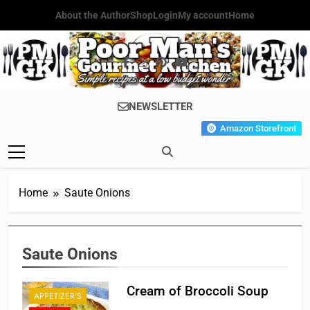
Skip
About the Author
Shop
Login
My account
Home
to
content
Poor Man's
Simple Recipes At A Low
NEWSLETTER
Gourmet
Budget Wonder!
Amazon Storefront
Kitchen
Home
Saute Onions
Saute Onions
Cream of Broccoli Soup
APPETIZER'S