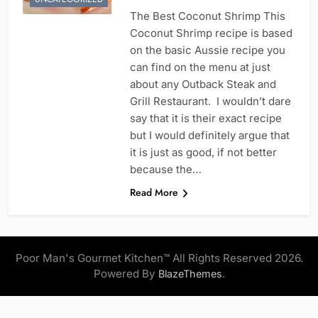
The Best Coconut Shrimp This
Coconut Shrimp recipe is based
on the basic Aussie recipe you
can find on the menu at just
about any Outback Steak and
Grill Restaurant. I wouldn’t dare
say that it is their exact recipe
but I would definitely argue that
it is just as good, if not better
because the…
Read More
Poor Man's Gourmet Kitchen™ All Rights Reserved 2026.
Powered By
.
BlazeThemes