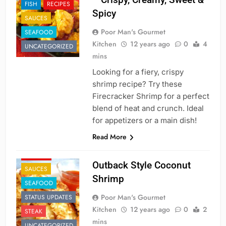
FISH
RECIPES
Spicy
SAUCES
Poor Man's Gourmet
SEAFOOD
Kitchen
12 years ago
0
4
UNCATEGORIZED
mins
Looking for a fiery, crispy
shrimp recipe? Try these
Firecracker Shrimp for a perfect
blend of heat and crunch. Ideal
for appetizers or a main dish!
APPETIZER'S
Read More
FAST FOOD
RECIPES
Outback Style Coconut
SAUCES
Shrimp
SEAFOOD
Poor Man's Gourmet
STATUS UPDATES
Kitchen
12 years ago
0
2
STEAK
mins
UNCATEGORIZED