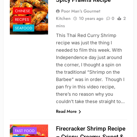
Poor Man's Gourmet
CHINESE
Kitchen
10 years ago
0
2
RECIPES
mins
SEAFOOD
This Thai Red Curry Shrimp
recipe was just the thing I
needed to film this week. With
Independence day just around
the corner, I thought a spin on
the traditional “Shrimp on the
Barbee” was in order. Though I
pan fry in this video recipe,
there’s no reason why you
couldn’t take these straight to…
Read More
CHINESE
DINNER
Firecracker Shrimp Recipe
FAST FOOD
– Crispy, Creamy, Sweet &