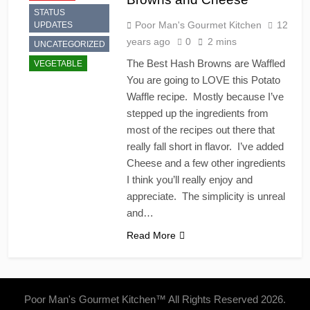
STATUS
Poor Man's Gourmet Kitchen
12
UPDATES
years ago
0
2 mins
UNCATEGORIZED
The Best Hash Browns are Waffled
VEGETABLE
You are going to LOVE this Potato
Waffle recipe. Mostly because I’ve
stepped up the ingredients from
most of the recipes out there that
really fall short in flavor. I’ve added
Cheese and a few other ingredients
I think you’ll really enjoy and
appreciate. The simplicity is unreal
and…
Read More
Poor Man's Gourmet Kitchen™ All Rights Reserved 2026.