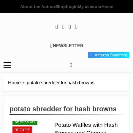
Skip
About the Author
Shop
Login
My account
Home
to
content
Poor Man's
Simple Recipes At A Low
NEWSLETTER
Gourmet
Budget Wonder!
Amazon Storefront
Kitchen
Home
potato shredder for hash browns
potato shredder for hash browns
BREAKFAST
Potato Waffles with Hash
RECIPES
Browns and Cheese