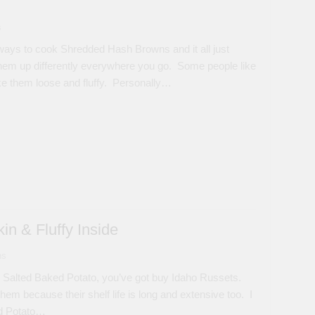
s
ways to cook Shredded Hash Browns and it all just
hem up differently everywhere you go. Some people like
ike them loose and fluffy. Personally…
in & Fluffy Inside
ns
 Salted Baked Potato, you’ve got buy Idaho Russets.
m because their shelf life is long and extensive too. I
ed Potato…