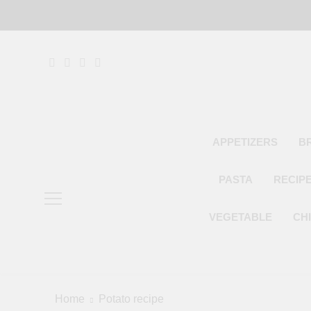
Skip
to
content
APPETIZERS
B
PASTA
RECIP
VEGETABLE
CH
Home
Potato recipe