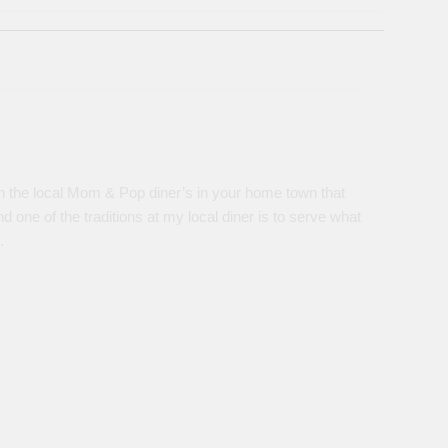
 the local Mom & Pop diner’s in your home town that
d one of the traditions at my local diner is to serve what
…