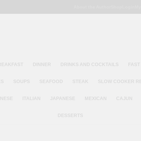
About the Author
Shop
Login
My
Poor Man's
Simple Recipes At A Low Budget
REAKFAST
DINNER
DRINKS AND COCKTAILS
FAST
ES
SOUPS
SEAFOOD
STEAK
SLOW COOKER R
INESE
ITALIAN
JAPANESE
MEXICAN
CAJUN
DESSERTS