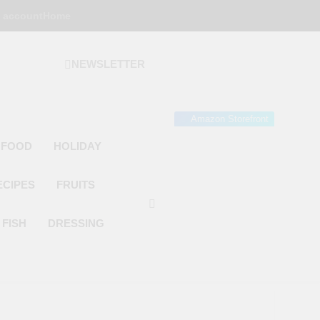
 account
Home
NEWSLETTER
 Gourmet Kitchen
 Wonder!
Amazon Storefront
 FOOD
HOLIDAY
ECIPES
FRUITS
FISH
DRESSING