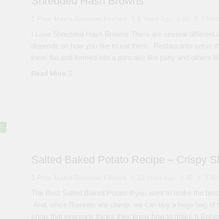
Shredded Hash Browns
Poor Man's Gourmet Kitchen
8 Years Ago
40
3 Min
I Love Shredded Hash Browns There are several different 
depends on how you like to eat them. Restaurants serve t
them flat and formed into a pancake like patty and others l
Read More
E
Salted Baked Potato Recipe – Crispy Sk
Poor Man's Gourmet Kitchen
12 Years Ago
35
3 Mi
The Best Salted Baked Potato If you want to make the best
And, since Russets are cheap, we can buy a huge bag of the
know that everyone thinks they know how to make a Bak