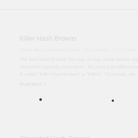
Killer Hash Browns
Poor Man's Gourmet Kitchen
6 Years Ago
2
2 Mins
The Best Hash Browns You may or may not be familiar with
serve their specialty menu Items. My town is no different an
is called, “Killer Hash Browns” or “Killers”. Technically, the
Read More