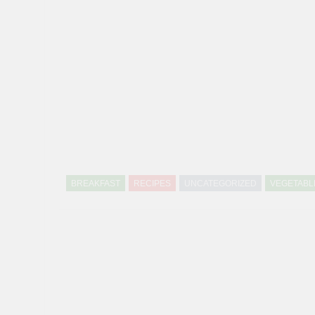
BREAKFAST
RECIPES
UNCATEGORIZED
VEGETABL