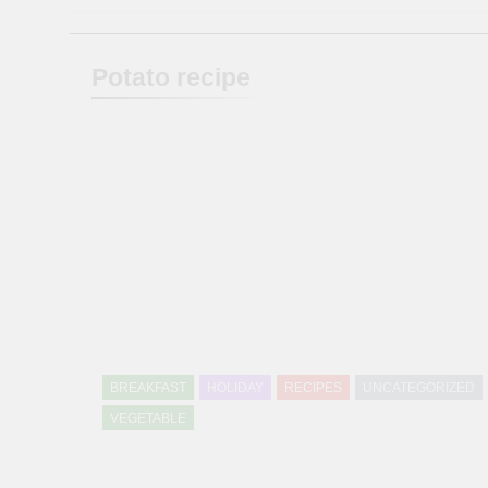
Potato recipe
BREAKFAST
HOLIDAY
RECIPES
UNCATEGORIZED
VEGETABLE