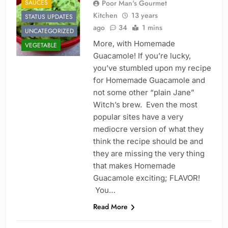
SAUCES
Poor Man's Gourmet
Kitchen
13 years
STATUS UPDATES
ago
34
1 mins
UNCATEGORIZED
More, with Homemade
VEGETABLE
Guacamole! If you’re lucky,
you’ve stumbled upon my recipe
for Homemade Guacamole and
not some other “plain Jane”
Witch’s brew. Even the most
popular sites have a very
mediocre version of what they
think the recipe should be and
they are missing the very thing
that makes Homemade
Guacamole exciting; FLAVOR!
You…
Read More