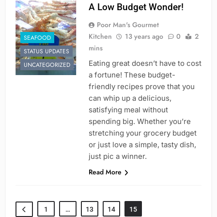
A Low Budget Wonder!
Poor Man's Gourmet
Kitchen
13 years ago
0
2
SEAFOOD
mins
STATUS UPDATES
Eating great doesn’t have to cost
UNCATEGORIZED
a fortune! These budget-
friendly recipes prove that you
can whip up a delicious,
satisfying meal without
spending big. Whether you’re
stretching your grocery budget
or just love a simple, tasty dish,
just pic a winner.
Read More
1
…
13
14
15