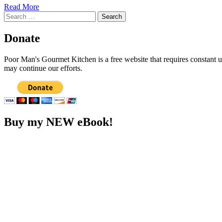
Read More
Search
for:
Donate
Poor Man's Gourmet Kitchen is a free website that requires constant
may continue our efforts.
Buy my NEW eBook!