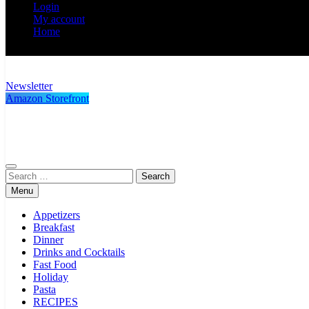
Login
My account
Home
Newsletter
Poor Man's Gourmet Kitchen
Simple recipes at a low budget wonder!
Amazon Storefront
Search
for:
Menu
Appetizers
Breakfast
Dinner
Drinks and Cocktails
Fast Food
Holiday
Pasta
RECIPES