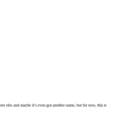
e else and maybe it’s even got another name, but for now, this is