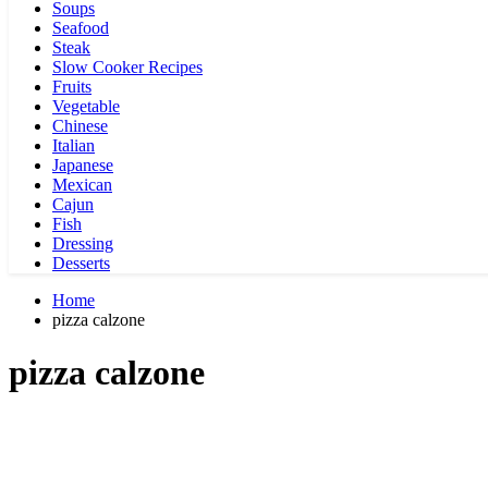
Soups
Seafood
Steak
Slow Cooker Recipes
Fruits
Vegetable
Chinese
Italian
Japanese
Mexican
Cajun
Fish
Dressing
Desserts
Home
pizza calzone
pizza calzone