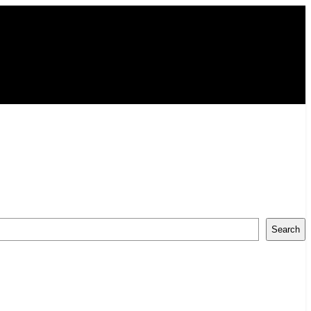
Search