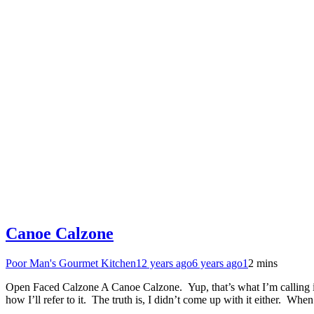
Canoe Calzone
Poor Man's Gourmet Kitchen
12 years ago
6 years ago
1
2 mins
Open Faced Calzone A Canoe Calzone. Yup, that’s what I’m calling it.
how I’ll refer to it. The truth is, I didn’t come up with it either. Whe