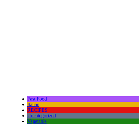
Fast Food
Italian
RECIPES
Uncategorized
Vegetable