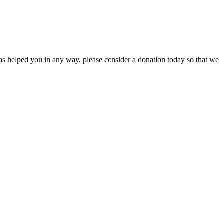
s helped you in any way, please consider a donation today so that we