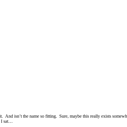
 And isn’t the name so fitting. Sure, maybe this really exists somewher
n I sat…