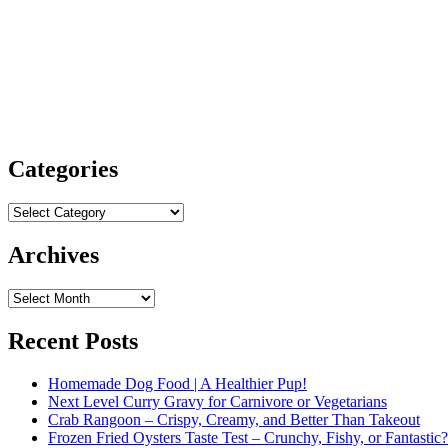
Categories
Categories
Archives
Archives
Recent Posts
Homemade Dog Food | A Healthier Pup!
Next Level Curry Gravy for Carnivore or Vegetarians
Crab Rangoon – Crispy, Creamy, and Better Than Takeout
Frozen Fried Oysters Taste Test – Crunchy, Fishy, or Fantastic?