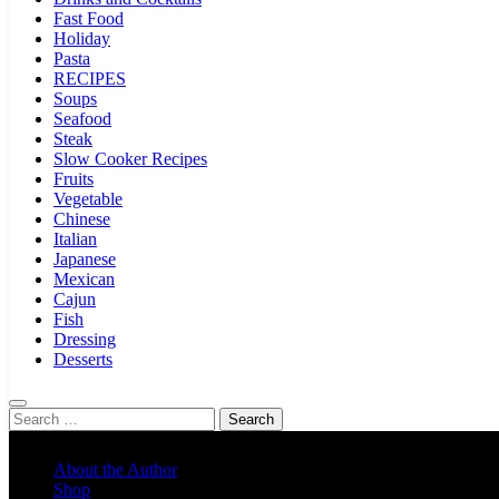
Fast Food
Holiday
Pasta
RECIPES
Soups
Seafood
Steak
Slow Cooker Recipes
Fruits
Vegetable
Chinese
Italian
Japanese
Mexican
Cajun
Fish
Dressing
Desserts
Search
for:
About the Author
Shop