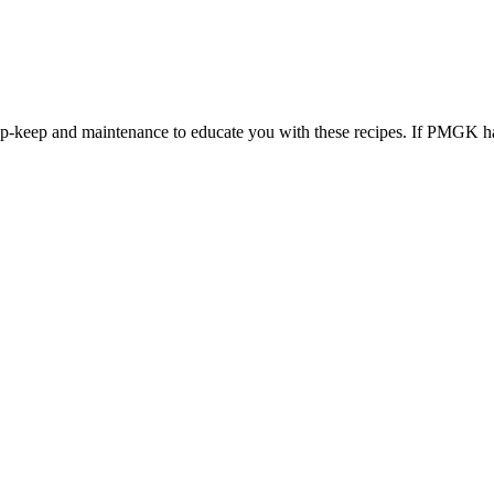
 up-keep and maintenance to educate you with these recipes. If PMGK ha