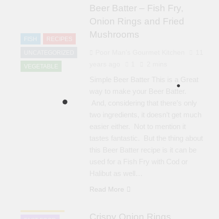
Beer Batter – Fish Fry,
Onion Rings and Fried
Mushrooms
FISH
RECIPES
Poor Man's Gourmet Kitchen
11
UNCATEGORIZED
years ago
1
2 mins
VEGETABLE
Simple Beer Batter This is a Great
way to make your Beer Batter.
And, considering that there’s only
two ingredients, it doesn’t get much
easier either. Not to mention it
tastes fantastic. But the thing about
this Beer Batter recipe is it can be
used for a Fish Fry with Cod or
Halibut as well…
Read More
APPETIZER'S
Crispy Onion Rings