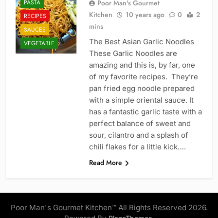
PASTA
Poor Man's Gourmet
Kitchen
10 years ago
0
2
RECIPES
mins
SAUCES
The Best Asian Garlic Noodles
VEGETABLE
These Garlic Noodles are
amazing and this is, by far, one
of my favorite recipes. They’re
pan fried egg noodle prepared
with a simple oriental sauce. It
has a fantastic garlic taste with a
perfect balance of sweet and
sour, cilantro and a splash of
chili flakes for a little kick….
Read More
Poor Man's Gourmet Kitchen™ All Rights Reserved 2026.