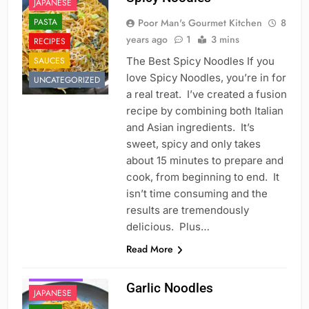
JAPANESE
PASTA
Poor Man's Gourmet Kitchen
8
years ago
1
3 mins
RECIPES
SAUCES
The Best Spicy Noodles If you
love Spicy Noodles, you’re in for
UNCATEGORIZED
a real treat. I’ve created a fusion
recipe by combining both Italian
and Asian ingredients. It’s
sweet, spicy and only takes
about 15 minutes to prepare and
cook, from beginning to end. It
isn’t time consuming and the
results are tremendously
delicious. Plus…
Read More
CHINESE
FAST FOOD
Garlic Noodles
JAPANESE