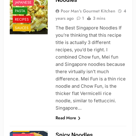
JAPANESE
Poor Man's Gourmet Kitchen
4
PASTA
years ago
1
3 mins
RECIPES
The Best Singapore Noodles If
SAUCES
you’re thinking that this recipe
title is actually 3 different
recipes, you’d be right. I
combined Chow fun, Mei fun
and Singapore noodles because
there virtually isn’t much
difference. Mei Fun is a thin rice
noodle and Chow Fun, is the
thicker flat Vermicelli rice
noodle, similar to fettuccini.
Singapore…
CHINESE
Read More
FAST FOOD
ITALIAN
Spicy Noodles