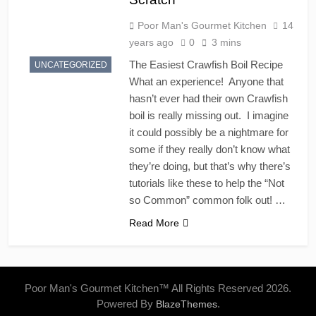
Poor Man's Gourmet Kitchen
14
years ago
0
3 mins
The Easiest Crawfish Boil Recipe
UNCATEGORIZED
What an experience! Anyone that
hasn’t ever had their own Crawfish
boil is really missing out. I imagine
it could possibly be a nightmare for
some if they really don’t know what
they’re doing, but that’s why there’s
tutorials like these to help the “Not
so Common” common folk out! …
Read More
Poor Man's Gourmet Kitchen™ All Rights Reserved 2026.
Powered By
.
BlazeThemes