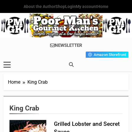
Skip
About the Author
Shop
Login
My account
Home
to
content
Poor Man's
Simple Recipes At A Low
NEWSLETTER
Gourmet
Budget Wonder!
Amazon Storefront
Kitchen
Home
King Crab
King Crab
Grilled Lobster and Secret
Sauce