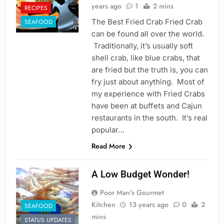
years ago
1
2 mins
RECIPES
The Best Fried Crab Fried Crab
SEAFOOD
can be found all over the world.
Traditionally, it’s usually soft
shell crab, like blue crabs, that
are fried but the truth is, you can
fry just about anything. Most of
my experience with Fried Crabs
have been at buffets and Cajun
restaurants in the south. It’s real
popular…
Read More
A Low Budget Wonder!
Poor Man's Gourmet
Kitchen
13 years ago
0
2
SEAFOOD
mins
STATUS UPDATES