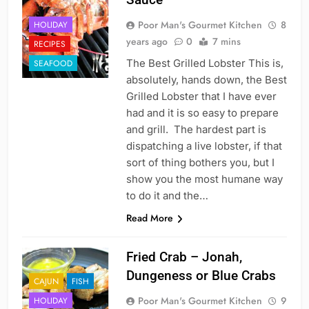
Poor Man's Gourmet Kitchen
8
HOLIDAY
years ago
0
7 mins
RECIPES
The Best Grilled Lobster This is,
SEAFOOD
absolutely, hands down, the Best
Grilled Lobster that I have ever
had and it is so easy to prepare
and grill. The hardest part is
dispatching a live lobster, if that
sort of thing bothers you, but I
show you the most humane way
to do it and the…
Read More
Fried Crab – Jonah,
Dungeness or Blue Crabs
CAJUN
FISH
Poor Man's Gourmet Kitchen
9
HOLIDAY