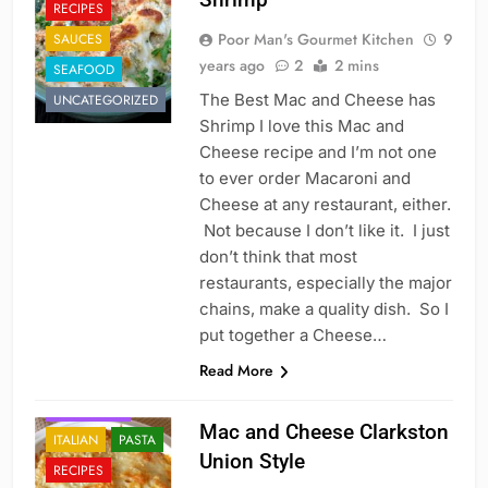
RECIPES
Poor Man's Gourmet Kitchen
9
SAUCES
years ago
2
2 mins
SEAFOOD
The Best Mac and Cheese has
UNCATEGORIZED
Shrimp I love this Mac and
Cheese recipe and I’m not one
to ever order Macaroni and
Cheese at any restaurant, either.
Not because I don’t like it. I just
don’t think that most
restaurants, especially the major
chains, make a quality dish. So I
put together a Cheese…
Read More
FAST FOOD
Mac and Cheese Clarkston
ITALIAN
PASTA
Union Style
RECIPES