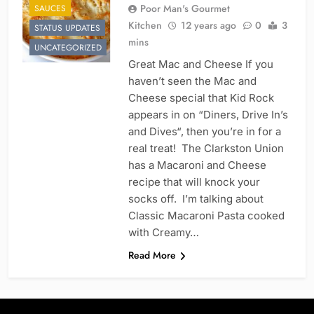
Poor Man's Gourmet
SAUCES
Kitchen
12 years ago
0
3
STATUS UPDATES
mins
UNCATEGORIZED
Great Mac and Cheese If you
haven’t seen the Mac and
Cheese special that Kid Rock
appears in on “Diners, Drive In’s
and Dives“, then you’re in for a
real treat! The Clarkston Union
has a Macaroni and Cheese
recipe that will knock your
socks off. I’m talking about
Classic Macaroni Pasta cooked
with Creamy…
Read More