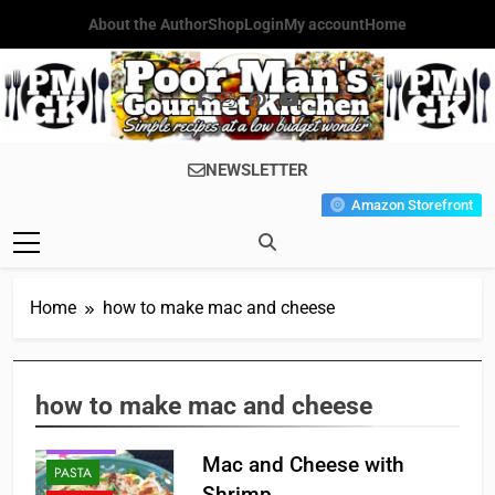
Skip
About the Author
Shop
Login
My account
Home
to
content
Poor Man's
Simple Recipes At A Low
NEWSLETTER
Gourmet
Budget Wonder!
Amazon Storefront
Kitchen
Home
how to make mac and cheese
how to make mac and cheese
HOLIDAY
Mac and Cheese with
PASTA
Shrimp