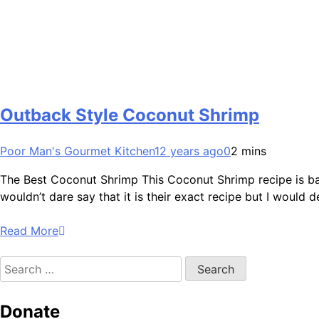
Outback Style Coconut Shrimp
Poor Man's Gourmet Kitchen
12 years ago
0
2 mins
The Best Coconut Shrimp This Coconut Shrimp recipe is bas
wouldn’t dare say that it is their exact recipe but I would d
Read More
Search
for:
Donate