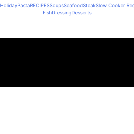
Holiday
Pasta
RECIPES
Soups
Seafood
Steak
Slow Cooker Rec
Fish
Dressing
Desserts