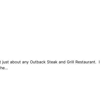
 just about any Outback Steak and Grill Restaurant. I
 the…