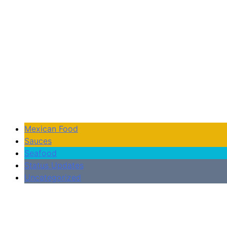
Mexican Food
Sauces
Seafood
Status Updates
Uncategorized