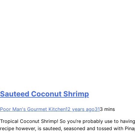
Sauteed Coconut Shrimp
Poor Man's Gourmet Kitchen
12 years ago
31
3 mins
Tropical Coconut Shrimp! So you’re probably use to having
recipe however, is sauteed, seasoned and tossed with Pinap