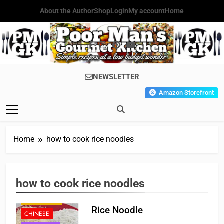
Skip
About the Author
Shop
Login
My account
Home
to
content
Poor Man's
Simple Recipes At A Low
NEWSLETTER
Gourmet
Budget Wonder!
Amazon Storefront
Kitchen
Home
how to cook rice noodles
how to cook rice noodles
APPETIZER'S
Rice Noodle
CHINESE