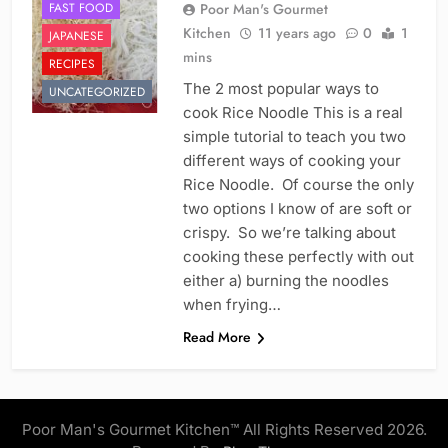
FAST FOOD
Poor Man's Gourmet
Kitchen
11 years ago
0
1
JAPANESE
mins
RECIPES
The 2 most popular ways to
UNCATEGORIZED
cook Rice Noodle This is a real
simple tutorial to teach you two
different ways of cooking your
Rice Noodle. Of course the only
two options I know of are soft or
crispy. So we’re talking about
cooking these perfectly with out
either a) burning the noodles
when frying…
Read More
Poor Man's Gourmet Kitchen™ All Rights Reserved 2026.