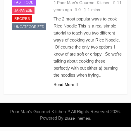
FAST FOOD
Poor Man's Gourmet Kitchen
11
years ago
0
1 mins
JAPANESE
The 2 most popular ways to cook
RECIPES
Rice Noodle This is a real simple
UNCATEGORIZED
tutorial to teach you two different
ways of cooking your Rice Noodle.
Of course the only two options I
know of are soft or crispy. So we’re
talking about cooking these
perfectly with out either a) burning
the noodles when frying…
Read More
Poor Man's Gourmet Kitchen™ All Rights Reserved 2026.
Powered By
.
BlazeThemes