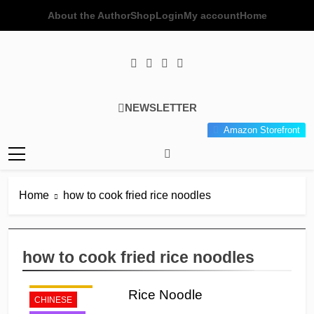
Skip
About the Author
Shop
Login
My account
Home
to
content
Poor Man's
Simple Recipes At A Low
NEWSLETTER
Gourmet
Budget Wonder!
Amazon Storefront
Kitchen
Home
how to cook fried rice noodles
how to cook fried rice noodles
APPETIZER'S
Rice Noodle
CHINESE