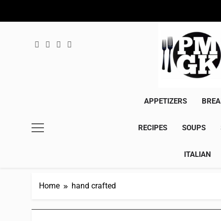
Skip
to
content
APPETIZERS
BREA
RECIPES
SOUPS
ITALIAN
Home
hand crafted