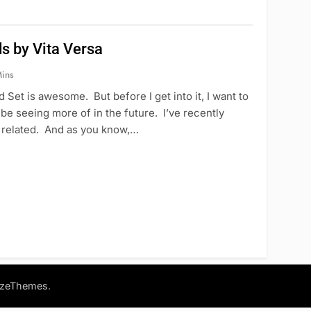
s by Vita Versa
ins
 Set is awesome. But before I get into it, I want to
l be seeing more of in the future. I’ve recently
be related. And as you know,…
.
azeThemes