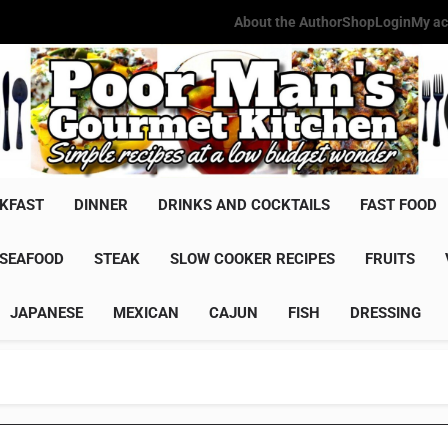
About the Author
Shop
Login
My ac
Poor Man'
Simple Recipes At A Low Budg
KFAST
DINNER
DRINKS AND COCKTAILS
FAST FOOD
SEAFOOD
STEAK
SLOW COOKER RECIPES
FRUITS
JAPANESE
MEXICAN
CAJUN
FISH
DRESSING