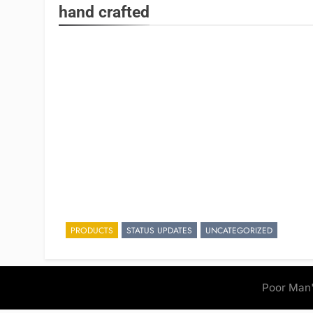
hand crafted
PRODUCTS
STATUS UPDATES
UNCATEGORIZED
Poor Man'