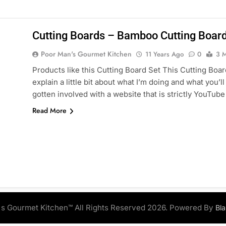
Cutting Boards – Bamboo Cutting Board
Poor Man's Gourmet Kitchen
11 Years Ago
0
3 M
Products like this Cutting Board Set This Cutting Board
explain a little bit about what I’m doing and what you’l
gotten involved with a website that is strictly YouTu
Read More
s Gourmet Kitchen™ All Rights Reserved 2026. Powered By
Bl