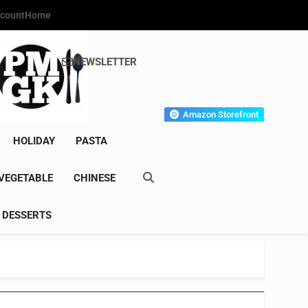
count
Home
NEWSLETTER
s Gourmet Kitchen
et Wonder!
Amazon Storefront
HOLIDAY
PASTA
VEGETABLE
CHINESE
DESSERTS