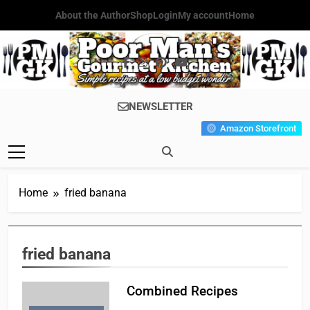
Skip
About the Author
Shop
Login
My account
Home
to
content
Poor Man's
Simple Recipes At A Low
NEWSLETTER
Gourmet
Budget Wonder!
Amazon Storefront
Kitchen
Home
fried banana
fried banana
Combined Recipes