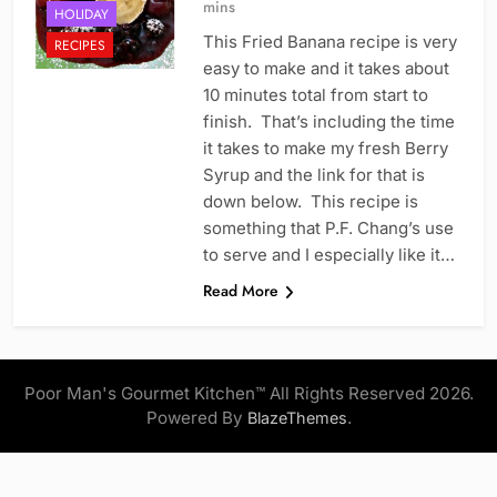
mins
HOLIDAY
This Fried Banana recipe is very
RECIPES
easy to make and it takes about
10 minutes total from start to
finish. That’s including the time
it takes to make my fresh Berry
Syrup and the link for that is
down below. This recipe is
something that P.F. Chang’s use
to serve and I especially like it…
Read More
Poor Man's Gourmet Kitchen™ All Rights Reserved 2026.
Powered By
.
BlazeThemes