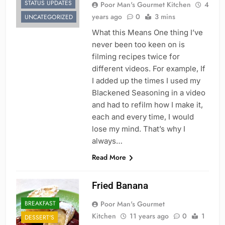
STATUS UPDATES
Poor Man's Gourmet Kitchen
4
years ago
0
3 mins
UNCATEGORIZED
What this Means One thing I’ve
never been too keen on is
filming recipes twice for
different videos. For example, If
I added up the times I used my
Blackened Seasoning in a video
and had to refilm how I make it,
each and every time, I would
lose my mind. That’s why I
always…
Read More
Fried Banana
BREAKFAST
Poor Man's Gourmet
Kitchen
11 years ago
0
1
DESSERT'S