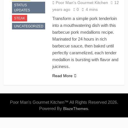
Poor Man's Gourmet Kitchen
12
STATUS
years ago
0
4 mins
UPDATES
Transform a simple pork tenderloin
STEAK
into a mouthwatering dish with this
UNCATEGORIZED
barbecue pork medallions recipe.
Marinated for 24 hours in rich
barbecue sauce, then baked until
perfectly caramelized, each tender
medallion is bursting with flavor and
juiciness.
Read More
Poor Man's Gourmet Kitchen™ All Rights Reserved 2026.
Powered By
.
BlazeThemes