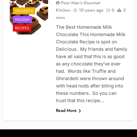
Poor Man's Gourmet
Kitchen
10 years ago
0
2
DESSERT'S
mins
HOLIDAY
The Best Homemade Milk
RECIPES
Chocolate This Homemade Milk
Chocolate Recipe is spot on
Delicious. My friends and family
have all said that this is as good
as any chocolate they’ve ever
had. Words like Truffle and
Ghirardelli were thrown around
with head nods after biting into
these numbers. So you can
trust that this recipe…
Read More