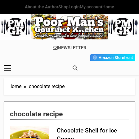
Skip
About the Author
Shop
Login
My account
Home
to
content
Poor Man's
Simple Recipes At A Low
NEWSLETTER
Gourmet
Budget Wonder!
Amazon Storefront
Kitchen
Home
chocolate recipe
chocolate recipe
Chocolate Shell for Ice
Cream