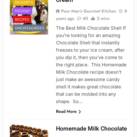
DESSERT'S
Poor Man's Gourmet Kitchen
8
HOLIDAY
years ago
40
2 mins
RECIPES
The Best Milk Chocolate Shell If
UNCATEGORIZED
you’re looking for an amazing
Chocolate Shell that instantly
freezes to your ice cream, after
you dip it, then you’ve come to
the right place. This Homemade
Milk Chocolate recipe doesn’t
just make an awesome candy
shell it makes great chocolate
that can be molded into any
shape. So…
Read More
Homemade Milk Chocolate