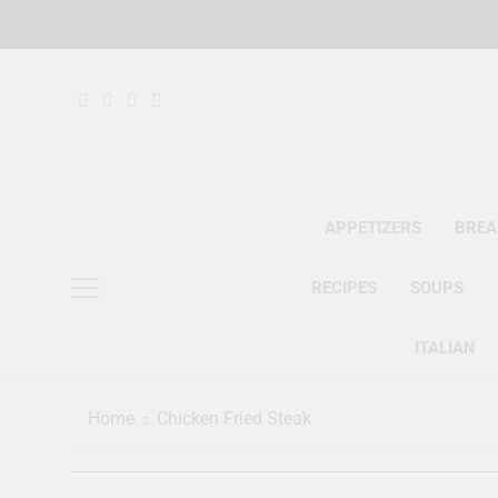
Skip
to
content
APPETIZERS
BREA
RECIPES
SOUPS
ITALIAN
Home
Chicken Fried Steak