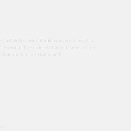
s
d a Chicken Fried Steak from a restaurant in
d. I went and re-ordered that dish several times,
e that good since. That is until…
ns