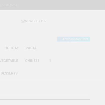
count
Home
NEWSLETTER
 Gourmet Kitchen
 Wonder!
Amazon Storefront
HOLIDAY
PASTA
VEGETABLE
CHINESE
DESSERTS