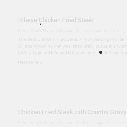
Ribeye Chicken Fried Steak
Poor Man's Gourmet Kitchen
7 Years Ago
0
2 Min
The Best Chicken Fried Steak A few years ago I ordere
Gillette Wyoming that was, absolutely, out of this worl
before I packed it in and left town, and I hadn’t had on
Read More
Chicken Fried Steak with Country Gravy
Poor Man's Gourmet Kitchen
12 Years Ago
0
3 Mi