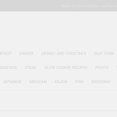
About the Author
Shop
Login
My ac
Poor Man's
Simple Recipes At A Low Budget
KFAST
DINNER
DRINKS AND COCKTAILS
FAST FOOD
SEAFOOD
STEAK
SLOW COOKER RECIPES
FRUITS
JAPANESE
MEXICAN
CAJUN
FISH
DRESSING