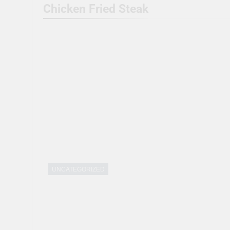
Chicken Fried Steak
UNCATEGORIZED