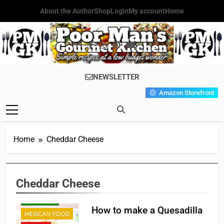
Skip
About the Author
Shop
Login
My account
Home
to
content
Poor Man's
Simple Recipes At A Low
NEWSLETTER
Gourmet
Budget Wonder!
Amazon Storefront
Kitchen
Home
Cheddar Cheese
Cheddar Cheese
APPETIZER'S
BREAKFAST
How to make a Quesadilla
MEXICAN FOOD