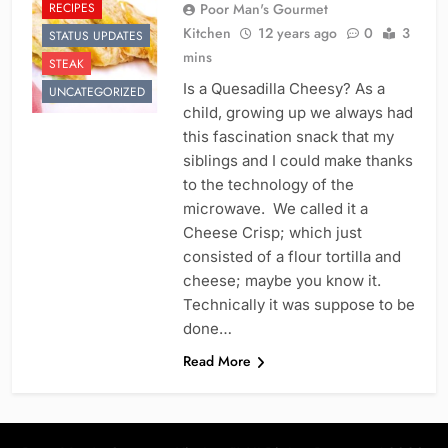
RECIPES
Poor Man's Gourmet
Kitchen
12 years ago
0
3
STATUS UPDATES
mins
STEAK
Is a Quesadilla Cheesy? As a
UNCATEGORIZED
child, growing up we always had
this fascination snack that my
siblings and I could make thanks
to the technology of the
microwave. We called it a
Cheese Crisp; which just
consisted of a flour tortilla and
cheese; maybe you know it.
Technically it was suppose to be
done…
Read More