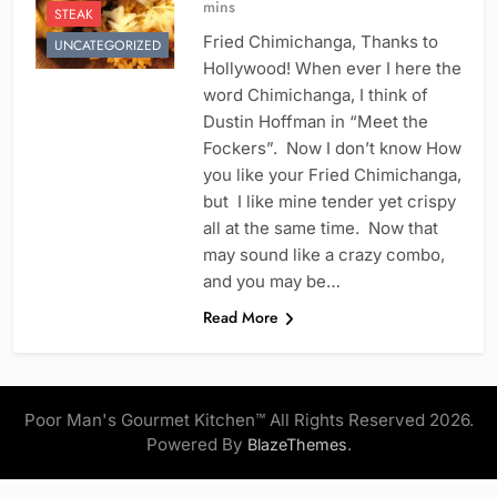
mins
STEAK
Fried Chimichanga, Thanks to
UNCATEGORIZED
Hollywood! When ever I here the
word Chimichanga, I think of
Dustin Hoffman in “Meet the
Fockers”. Now I don’t know How
you like your Fried Chimichanga,
but I like mine tender yet crispy
all at the same time. Now that
may sound like a crazy combo,
and you may be…
Read More
Poor Man's Gourmet Kitchen™ All Rights Reserved 2026.
Powered By
.
BlazeThemes