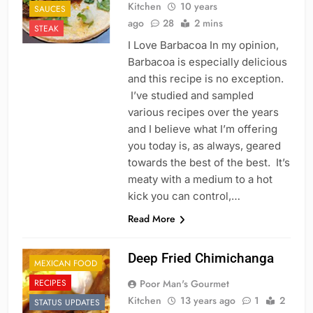
Kitchen
10 years
SAUCES
ago
28
2 mins
STEAK
I Love Barbacoa In my opinion,
Barbacoa is especially delicious
and this recipe is no exception.
I’ve studied and sampled
various recipes over the years
and I believe what I’m offering
you today is, as always, geared
towards the best of the best. It’s
meaty with a medium to a hot
kick you can control,…
Read More
Deep Fried Chimichanga
MEXICAN FOOD
RECIPES
Poor Man's Gourmet
Kitchen
13 years ago
1
2
STATUS UPDATES