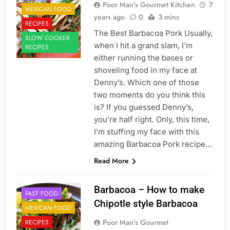
Poor Man's Gourmet Kitchen
7
MEXICAN FOOD
years ago
0
3 mins
RECIPES
The Best Barbacoa Pork Usually,
SLOW COOKER
when I hit a grand slam, I’m
RECIPES
either running the bases or
shoveling food in my face at
Denny’s. Which one of those
two moments do you think this
is? If you guessed Denny’s,
you’re half right. Only, this time,
I’m stuffing my face with this
amazing Barbacoa Pork recipe…
Read More
Barbacoa – How to make
FAST FOOD
Chipotle style Barbacoa
MEXICAN FOOD
Poor Man's Gourmet
RECIPES