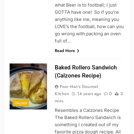
what Beer is to football; I just
GOTTA have one! So if you’re
anything like me, meaning you
LOVE’s the football, how can you
go wrong with packing an oven
full of…
Read More
Baked Rollero Sandwich
(Calzones Recipe)
Poor Man's Gourmet
Kitchen
14 years ago
0
3
mins
ITALIAN
Resembles a Calzones Recipe
The Baked Rollero Sandwich is
something I created out of my
favorite pizza dough recipe. All