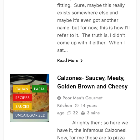
fitting. Sure, maybe this really
exists somewhere else and
maybe it’s even got another
name, but for now, this is how I’ll
refer to it. The truth is, I didn’t
come up with it either. When I
sat…
Read More
Calzones- Saucey, Meaty,
Golden Brown and Cheesy
ITALIAN
PASTA
Poor Man's Gourmet
RECIPES
Kitchen
14 years
SAUCES
ago
32
3 mins
UNCATEGORIZED
Alrighty then; so here we
have it, the infamous Calzones!
Now, for me these are to pizza