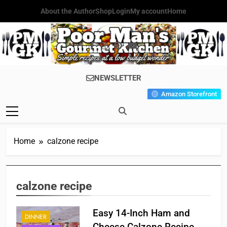
Skip
About the Author
Shop
Login
My account
Home
to
content
Poor Man's
Simple Recipes At A Low
NEWSLETTER
Gourmet
Budget Wonder!
Amazon Storefront
Kitchen
Home
calzone recipe
calzone recipe
Easy 14-Inch Ham and
DINNER
Cheese Calzone Recipe