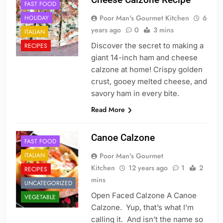
FAST FOOD
Poor Man's Gourmet Kitchen
6
HOLIDAY
years ago
0
3 mins
ITALIAN
Discover the secret to making a
RECIPES
giant 14-inch ham and cheese
calzone at home! Crispy golden
crust, gooey melted cheese, and
savory ham in every bite.
Read More
Canoe Calzone
FAST FOOD
ITALIAN
Poor Man's Gourmet
Kitchen
12 years ago
1
2
RECIPES
mins
UNCATEGORIZED
Open Faced Calzone A Canoe
VEGETABLE
Calzone. Yup, that’s what I’m
calling it. And isn’t the name so