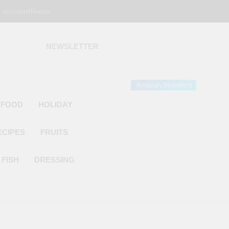
 account
Home
NEWSLETTER
 Gourmet Kitchen
 Wonder!
Amazon Storefront
 FOOD
HOLIDAY
ECIPES
FRUITS
FISH
DRESSING