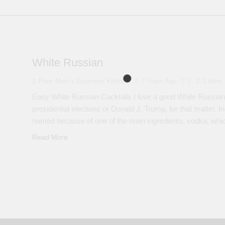
White Russian
Poor Man's Gourmet Kitchen
7 Years Ago
0
2 Mins
Easy White Russian Cocktails I love a good White Russian a
presidential elections or Donald J. Trump, for that matter. In
named because of one of the main ingredients, vodka, wh
Read More