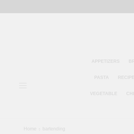
Skip
to
content
APPETIZERS
B
PASTA
RECIP
VEGETABLE
CH
Home
bartending