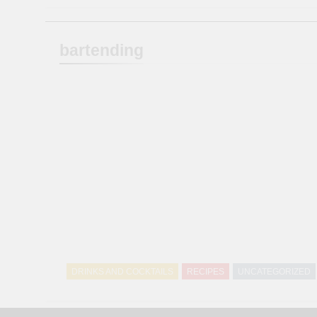
bartending
DRINKS AND COCKTAILS
RECIPES
UNCATEGORIZED