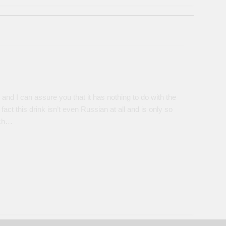
nd I can assure you that it has nothing to do with the
 fact this drink isn’t even Russian at all and is only so
ich…