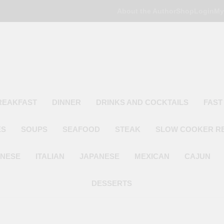
About the Author
Shop
Login
My
Poor Man's
Simple Recipes At A Low Budget
REAKFAST
DINNER
DRINKS AND COCKTAILS
FAST
ES
SOUPS
SEAFOOD
STEAK
SLOW COOKER R
INESE
ITALIAN
JAPANESE
MEXICAN
CAJUN
DESSERTS