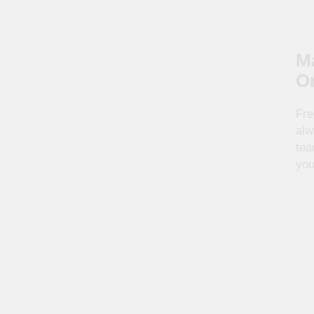
Ma
O
Fre
alw
tea
you