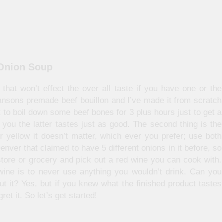
 Onion Soup
that won’t effect the over all taste if you have one or the
wansons premade beef bouillon and I’ve made it from scratch
 to boil down some beef bones for 3 plus hours just to get a
 you the latter tastes just as good. The second thing is the
r yellow it doesn’t matter, which ever you prefer; use both
nver that claimed to have 5 different onions in it before, so
store or grocery and pick out a red wine you can cook with.
ine is to never use anything you wouldn’t drink. Can you
 it? Yes, but if you knew what the finished product tastes
et it. So let’s get started!