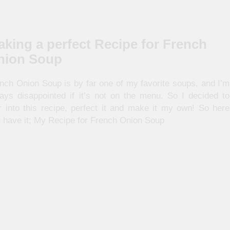
king a perfect Recipe for French
nion Soup
nch Onion Soup is by far one of my favorite soups, and I’m
ays disappointed if it’s not on the menu. So I decided to
r into this recipe, perfect it and make it my own! So here
 have it; My Recipe for French Onion Soup