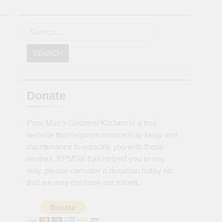
Search
for:
Donate
Poor Man's Gourmet Kitchen is a free
website that requires constant up-keep and
maintenance to educate you with these
recipes. If PMGK has helped you in any
way, please consider a donation today so
that we may continue our efforts.