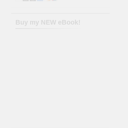
Buy my NEW eBook!