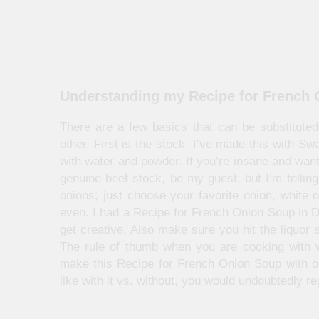
Understanding my Recipe for French
There are a few basics that can be substituted 
other. First is the stock. I’ve made this with S
with water and powder. If you’re insane and want
genuine beef stock, be my guest, but I’m telling
onions; just choose your favorite onion, white o
even. I had a Recipe for French Onion Soup in De
get creative. Also make sure you hit the liquor 
The rule of thumb when you are cooking with w
make this Recipe for French Onion Soup with out
like with it vs. without, you would undoubtedly regr