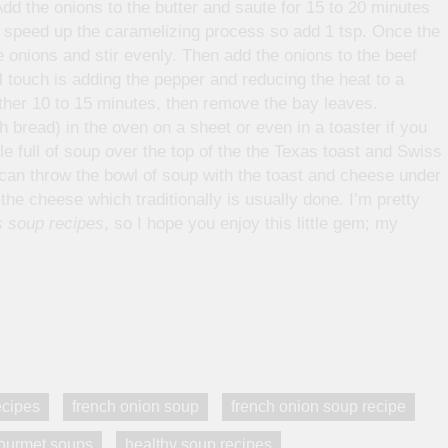
dd the onions to the butter and saute for 15 to 20 minutes
ill speed up the caramelizing process so add 1 tsp. Once the
e onions and stir evenly. Then add the onions to the beef
al touch is adding the pepper and reducing the heat to a
ther 10 to 15 minutes, then remove the bay leaves.
 bread) in the oven on a sheet or even in a toaster if you
e full of soup over the top of the the Texas toast and Swiss
u can throw the bowl of soup with the toast and cheese under
the cheese which traditionally is usually done. I’m pretty
 soup recipes
, so I hope you enjoy this little gem; my
ecipes
french onion soup
french onion soup recipe
ourmet soups
healthy soup recipes