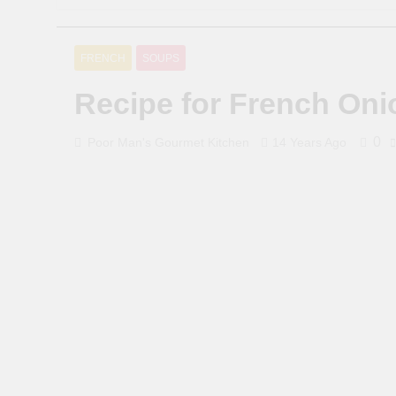
FRENCH
SOUPS
Recipe for French On
0
Poor Man's Gourmet Kitchen
14 Years Ago