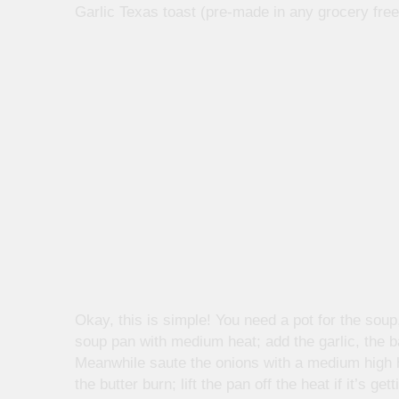
Garlic Texas toast (pre-made in any grocery free
Okay, this is simple! You need a pot for the soup,
soup pan with medium heat; add the garlic, the b
Meanwhile saute the onions with a medium high he
the butter burn; lift the pan off the heat if it’s 