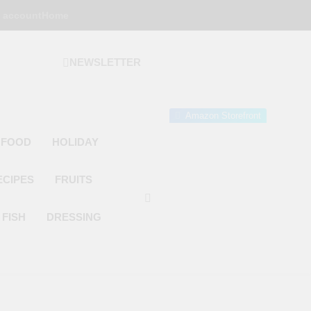
 account
Home
NEWSLETTER
 Gourmet Kitchen
 Wonder!
Amazon Storefront
 FOOD
HOLIDAY
ECIPES
FRUITS
FISH
DRESSING