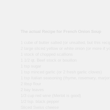
The actual Recipe for French Onion Soup
1 cube of butter salted (or unsalted, but this rec
2 large sliced yellow or white onion (or more if yo
1 stock of chopped scallions
1 1/2 qt. Beef stock or bouillon
1 tsp sugar
1 tsp minced garlic (or 2 fresh garlic cloves)
1 tsp Italian seasoning (thyme, rosemary, marjor
2 tbsp flour
2 bay leaves
1/3 cup red wine (Merlot is good)
1/2 tsp. black pepper
Sliced Swiss cheese