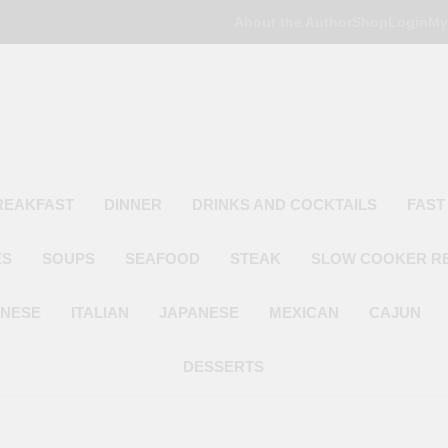
About the Author
Shop
Login
My
Poor Man's
Simple Recipes At A Low Budget
REAKFAST
DINNER
DRINKS AND COCKTAILS
FAST
ES
SOUPS
SEAFOOD
STEAK
SLOW COOKER R
INESE
ITALIAN
JAPANESE
MEXICAN
CAJUN
DESSERTS