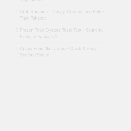
Crab Rangoon – Crispy, Creamy, and Better
Than Takeout
Frozen Fried Oysters Taste Test – Crunchy,
Fishy, or Fantastic?
Crispy Fried Mini Crabs – Quick & Easy
Seafood Snack