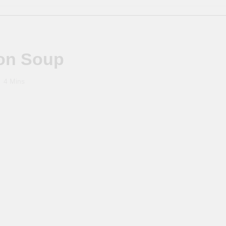
ion Soup
4 Mins