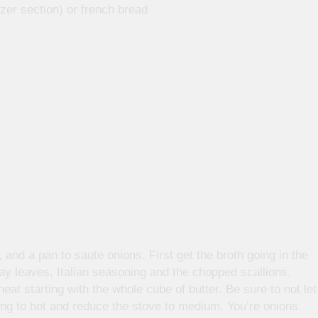
zer section) or french bread
 and a pan to saute onions. First get the broth going in the
ay leaves, Italian seasoning and the chopped scallions.
at starting with the whole cube of butter. Be sure to not let
getting to hot and reduce the stove to medium. You’re onions