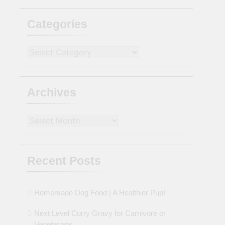
Categories
Categories
Archives
Archives
Recent Posts
Homemade Dog Food | A Healthier Pup!
Next Level Curry Gravy for Carnivore or
Vegetarians