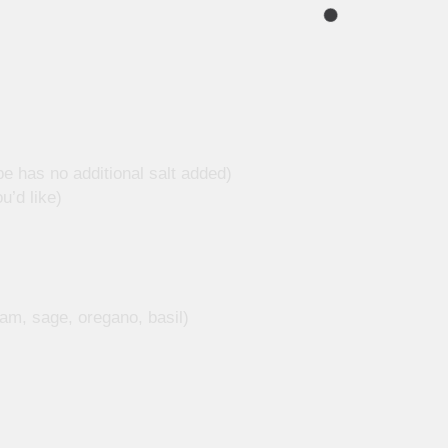
ipe has no additional salt added)
u’d like)
am, sage, oregano, basil)