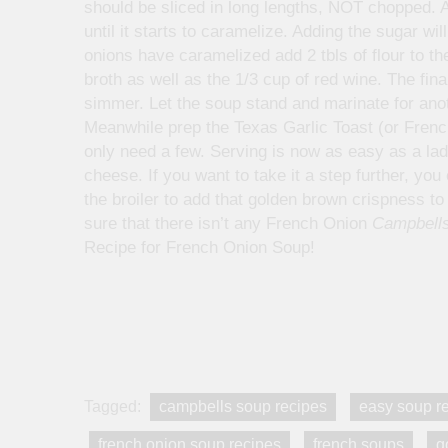
should be sliced in long lengths, NOT chopped. A
until it starts to caramelize. Adding the sugar w
onions have caramelized add 2 tbls of flour to th
broth as well as the 1/3 cup of red wine. The fin
simmer. Let the soup stand and marinate for ano
Meanwhile prep the Texas Garlic Toast (or French
only need a few. Serving is now as easy as a ladl
cheese. If you want to take it a step further, yo
the broiler to add that golden brown crispness to 
sure that there isn’t any French Onion
Campbells
Recipe for French Onion Soup!
Tagged:
campbells soup recipes
easy soup r
french onion soup recipes
french soups
g