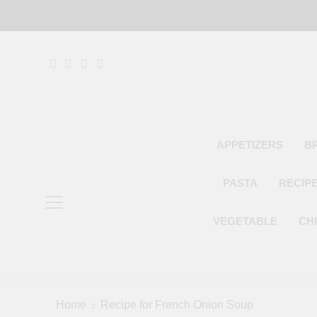
Skip
to
content
APPETIZERS
B
PASTA
RECIP
VEGETABLE
CH
Home
Recipe for French Onion Soup