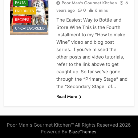
PASTA
Poor Man's Gourmet Kitchen
6
years ago
0
6 mins
PRODUCTS
RECIPES
The Easiest Way to Bottle and
Store Wine This is the Fourth
UNCATEGORIZED
installment to my “How to make
Wine” video and blog post
series. If you’ve missed the
other posts and video tutorials,
refer to the link above to get
caught up. So far we’ve gone
through the “Primary Stage” and
the “Secondary Stage” of…
Read More
Poor Man's Gourmet Kitchen™ All Rights Reserved 2026.
Powered By
.
BlazeThemes