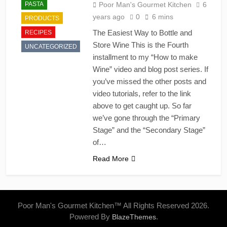
PASTA
Poor Man's Gourmet Kitchen
6
years ago
0
6 mins
PRODUCTS
The Easiest Way to Bottle and
RECIPES
Store Wine This is the Fourth
UNCATEGORIZED
installment to my “How to make
Wine” video and blog post series. If
you’ve missed the other posts and
video tutorials, refer to the link
above to get caught up. So far
we’ve gone through the “Primary
Stage” and the “Secondary Stage”
of…
Read More
Poor Man's Gourmet Kitchen™ All Rights Reserved 2026.
Powered By
.
BlazeThemes