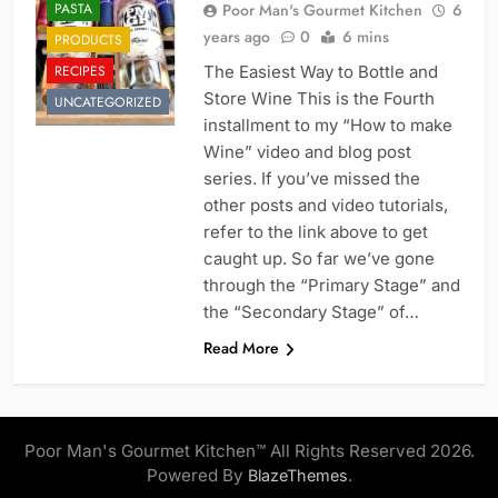
PASTA
Poor Man's Gourmet Kitchen
6
years ago
0
6 mins
PRODUCTS
RECIPES
The Easiest Way to Bottle and
Store Wine This is the Fourth
UNCATEGORIZED
installment to my “How to make
Wine” video and blog post
series. If you’ve missed the
other posts and video tutorials,
refer to the link above to get
caught up. So far we’ve gone
through the “Primary Stage” and
the “Secondary Stage” of…
Read More
Poor Man's Gourmet Kitchen™ All Rights Reserved 2026.
Powered By
.
BlazeThemes