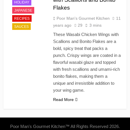
HOLIDAY
Flakes
JAPANESE
Poor Man's Gourmet Kitchen
11
RECIPES
years ago
29
3 mins
SAUCES
These Wasabi Chicken Wings with
Scallions and Bonito Flakes are a
bold, spicy treat that packs a
punch. Crispy wings are coated in a
flavorful wasabi glaze and topped
with fresh scallions and umami-rich
bonito flakes, making them a
unique and irresistible addition to
your wing game.
Read More
Poor Man's Gourmet Kitchen™ All Rights Reserved 2026.