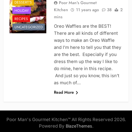
DESSERT'S
Poor Man's Gourmet
Kitchen
11 years ago
38
2
HOLIDAY
mins
RECIPES
Oreo Waffles are the BEST!
UNCATEGORIZED
There are all kinds of different
ways to make an Oreo Waffle
and I’m here to tell you that they
are the best. Especially if you
dress them up the way I like to
do mine, here in this recipe.
And just so you know, this isn’t
as much of…
Read More
Poor Man's Gourmet Kitchen™ All Rights Reserved 2026.
Powered By
.
BlazeThemes