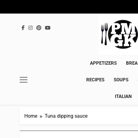
Skip
to
content
APPETIZERS
BREA
RECIPES
SOUPS
ITALIAN
Home
Tuna dipping sauce