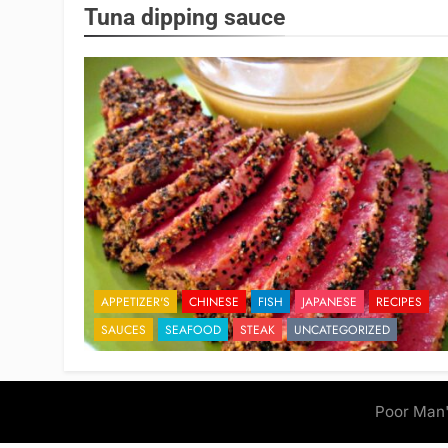
Tuna dipping sauce
APPETIZER'S
CHINESE
FISH
JAPANESE
RECIPES
SAUCES
SEAFOOD
STEAK
UNCATEGORIZED
Poor Man'