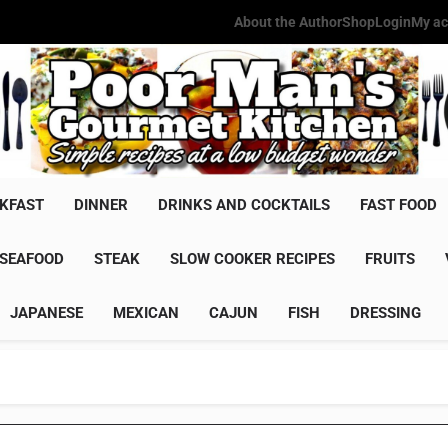
About the Author
Shop
Login
My ac
Poor Man'
Simple Recipes At A Low Budg
KFAST
DINNER
DRINKS AND COCKTAILS
FAST FOOD
SEAFOOD
STEAK
SLOW COOKER RECIPES
FRUITS
JAPANESE
MEXICAN
CAJUN
FISH
DRESSING