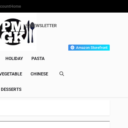
count
Home
NEWSLETTER
s Gourmet Kitchen
et Wonder!
Amazon Storefront
HOLIDAY
PASTA
VEGETABLE
CHINESE
DESSERTS