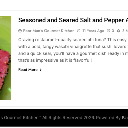
Seasoned and Seared Salt and Pepper A
Poor Man's Gourmet Kitchen
11 Years Ago
0
3 M
Craving restaurant-quality seared ahi tuna? This easy
with a bold, tangy wasabi vinaigrette that sushi lovers
and a quick sear, you’ll have a gourmet dish ready in 
that’s as impressive as it is flavorful!
Read More
s Gourmet Kitchen™ All Rights Reserved 2026. Powered By
Bl