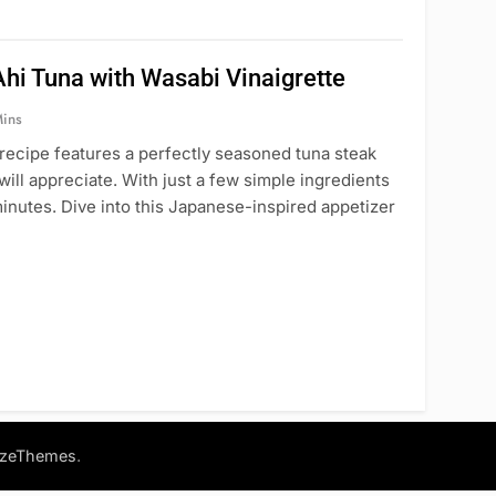
hi Tuna with Wasabi Vinaigrette
ins
 recipe features a perfectly seasoned tuna steak
 will appreciate. With just a few simple ingredients
minutes. Dive into this Japanese-inspired appetizer
.
azeThemes