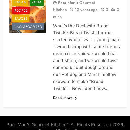
ITALIAN
PASTA
Poor Man's Gourmet
Kitchen
12 years ago
0
3
RECIPES
mins
SAUCES
What’s the Deal with Bread
UNCATEGORIZED
Twists? Bread Twists for me,
started when I was a young man.
I would camp with some friends
near a reservoir we would boat
and fish on, and we would twist
canned biscuit dough around
our Hot dog and Marsh mellow
skewers to make “Bread
Twists”! Now I don’t now…
Read More
Poor Man's Gourmet Kitchen™ All Rights Reserved 2026.