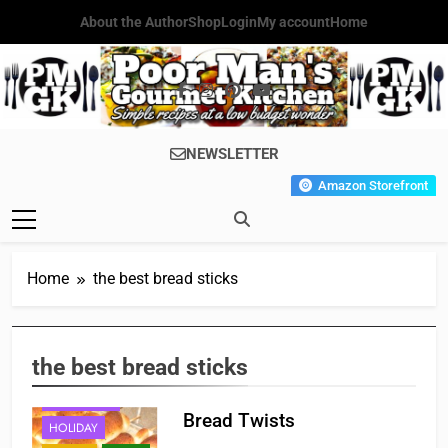
Skip
About the Author
Shop
Login
My account
Home
to
content
Poor Man's
Simple Recipes At A Low
NEWSLETTER
Gourmet
Budget Wonder!
Amazon Storefront
Kitchen
Home
the best bread sticks
APPETIZER'S
the best bread sticks
BREAKFAST
FAST FOOD
Bread Twists
HOLIDAY