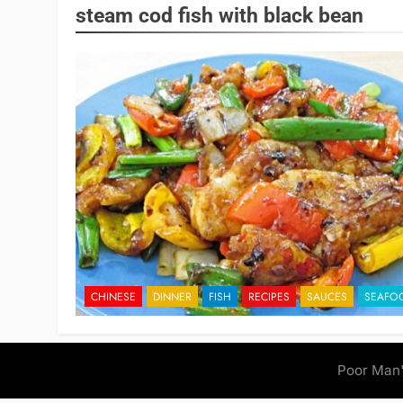
steam cod fish with black bean
CHINESE
DINNER
FISH
RECIPES
SAUCES
SEAFO
Poor Man'