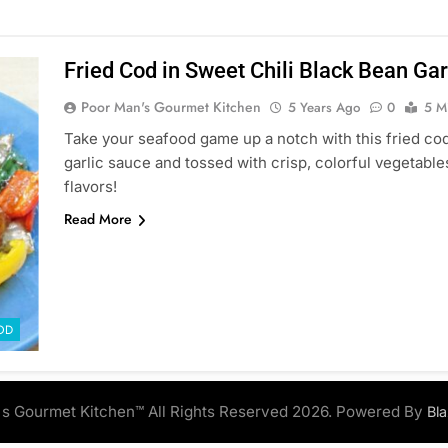
Fried Cod in Sweet Chili Black Bean Gar
Poor Man's Gourmet Kitchen
5 Years Ago
0
5 M
Take your seafood game up a notch with this fried cod 
garlic sauce and tossed with crisp, colorful vegetabl
flavors!
Read More
OD
s Gourmet Kitchen™ All Rights Reserved 2026. Powered By
Bl