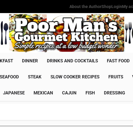
About the Author
Shop
Login
My ac
Poor Man'
Simple Recipes At A Low Budg
KFAST
DINNER
DRINKS AND COCKTAILS
FAST FOOD
SEAFOOD
STEAK
SLOW COOKER RECIPES
FRUITS
JAPANESE
MEXICAN
CAJUN
FISH
DRESSING