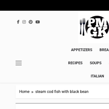
Skip
to
content
APPETIZERS
BREA
RECIPES
SOUPS
ITALIAN
Home
steam cod fish with black bean