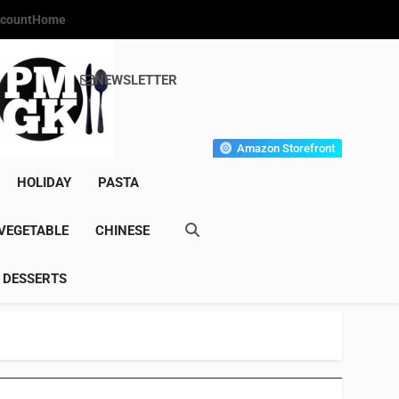
count
Home
NEWSLETTER
s Gourmet Kitchen
et Wonder!
Amazon Storefront
HOLIDAY
PASTA
VEGETABLE
CHINESE
DESSERTS