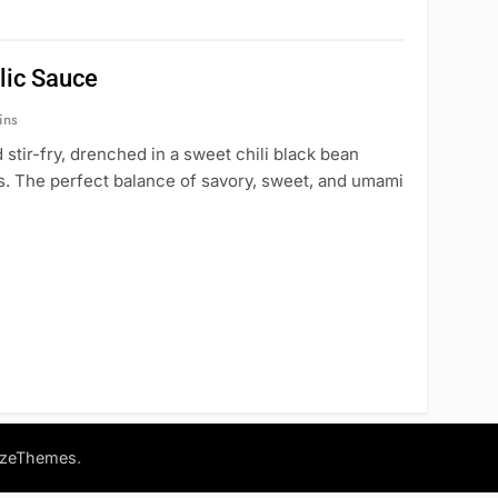
lic Sauce
ins
stir-fry, drenched in a sweet chili black bean
es. The perfect balance of savory, sweet, and umami
.
azeThemes