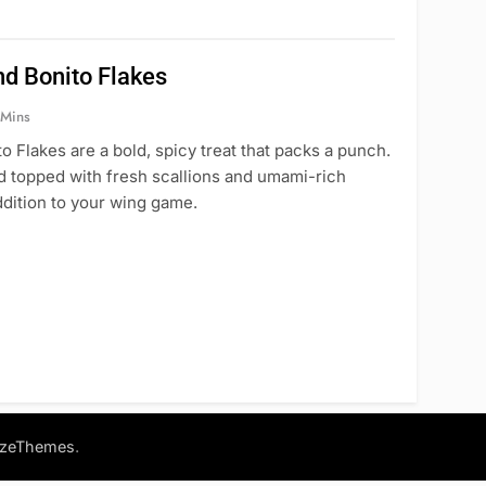
nd Bonito Flakes
 Mins
Flakes are a bold, spicy treat that packs a punch.
nd topped with fresh scallions and umami-rich
ddition to your wing game.
.
azeThemes