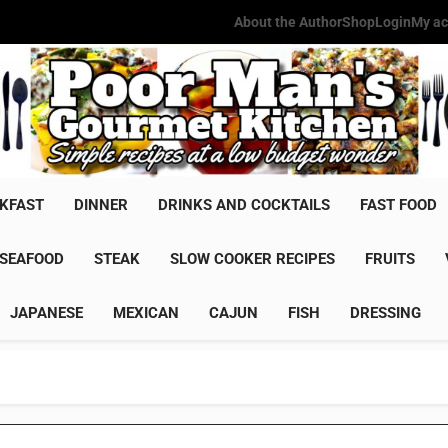
About the Author
Shop
Login
My ac
Poor Man'
Simple Recipes At A Low Budg
KFAST
DINNER
DRINKS AND COCKTAILS
FAST FOOD
SEAFOOD
STEAK
SLOW COOKER RECIPES
FRUITS
JAPANESE
MEXICAN
CAJUN
FISH
DRESSING