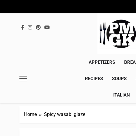
Skip
to
content
APPETIZERS
BREA
RECIPES
SOUPS
ITALIAN
Home
Spicy wasabi glaze