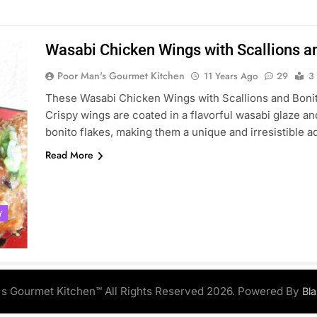
Wasabi Chicken Wings with Scallions a
Poor Man's Gourmet Kitchen
11 Years Ago
29
3
These Wasabi Chicken Wings with Scallions and Bonito 
Crispy wings are coated in a flavorful wasabi glaze a
bonito flakes, making them a unique and irresistible a
Read More
Y
s Gourmet Kitchen™ All Rights Reserved 2026. Powered By
Bl