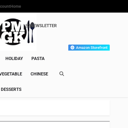
count
Home
NEWSLETTER
s Gourmet Kitchen
et Wonder!
Amazon Storefront
HOLIDAY
PASTA
VEGETABLE
CHINESE
DESSERTS