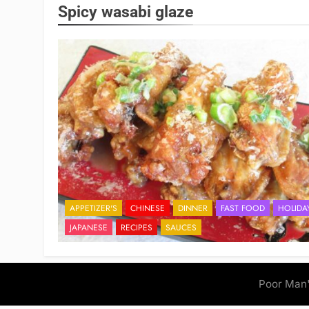
Spicy wasabi glaze
APPETIZER'S
CHINESE
DINNER
FAST FOOD
HOLIDA
JAPANESE
RECIPES
SAUCES
Poor Man'