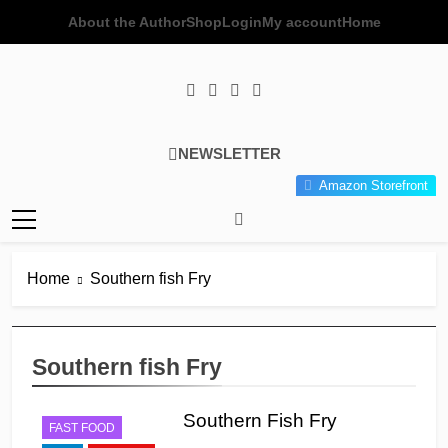
Skip
About the Author
Shop
Login
My account
Home
to
content
Poor Man's
Simple Recipes At A Low
NEWSLETTER
Gourmet
Budget Wonder!
Amazon Storefront
Kitchen
Home
Southern fish Fry
Southern fish Fry
Southern Fish Fry
FAST FOOD