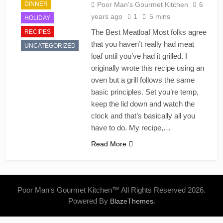
DINNER
Poor Man's Gourmet Kitchen
6
years ago
1
5 mins
HOLIDAY
The Best Meatloaf Most folks agree
RECIPES
that you haven’t really had meat
UNCATEGORIZED
loaf until you’ve had it grilled. I
originally wrote this recipe using an
oven but a grill follows the same
basic principles. Set you’re temp,
keep the lid down and watch the
clock and that’s basically all you
have to do. My recipe,…
Read More
Poor Man's Gourmet Kitchen™ All Rights Reserved 2026.
Powered By
.
BlazeThemes