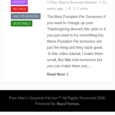
HOLIDAY
Poor Man's Gourmet Kitchen
11
years ago
0
2 mins
RECIPES
The Best Pumpkin Pie Turnovers If
UNCATEGORIZED
you want to change up your
VEGETABLE
Thanksgiving dessert this year or if
you just want to try something fun,
these Pumpkin Pie turnovers are
just the thing and they taste great.
In this video tutorial, I make them
small, like little mini turnovers but
you can make them any…
Read More
Poor Man's Gourmet Kitchen™ All Rights Reserved 2026.
Powered By
.
BlazeThemes