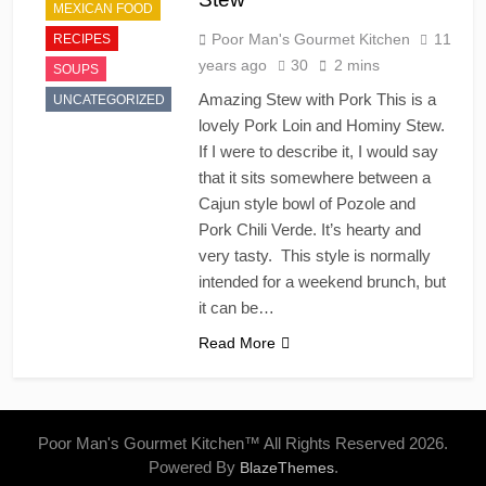
MEXICAN FOOD
Poor Man's Gourmet Kitchen
11
RECIPES
years ago
30
2 mins
SOUPS
Amazing Stew with Pork This is a
UNCATEGORIZED
lovely Pork Loin and Hominy Stew.
If I were to describe it, I would say
that it sits somewhere between a
Cajun style bowl of Pozole and
Pork Chili Verde. It’s hearty and
very tasty. This style is normally
intended for a weekend brunch, but
it can be…
Read More
Poor Man's Gourmet Kitchen™ All Rights Reserved 2026.
Powered By
.
BlazeThemes