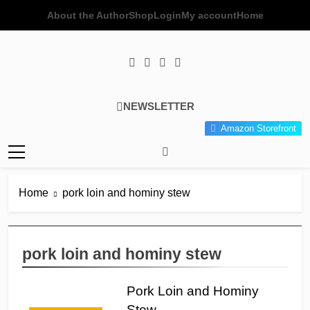
Skip
About the Author
Shop
Login
My account
Home
to
content
Poor Man's
Simple Recipes At A Low
NEWSLETTER
Gourmet
Budget Wonder!
Amazon Storefront
Kitchen
Home
pork loin and hominy stew
pork loin and hominy stew
Pork Loin and Hominy
Stew