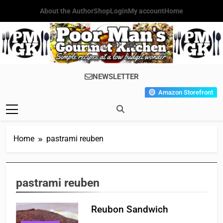
Skip
About the Author
Shop
Login
My account
Home
to
content
Poor Man's
Simple Recipes At A Low
NEWSLETTER
Gourmet
Budget Wonder!
Amazon Storefront
Kitchen
Home
pastrami reuben
pastrami reuben
Reubon Sandwich