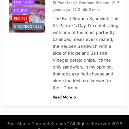
FAST FOOD
Poor Man's Gourmet Kitchen
7
years ago
0
2 mins
HOLIDAY
RECIPES
The Best Reuben Sandwich This
St. Patrick’s Day, I’m celebrating
UNCATEGORIZED
with one of the most perfectly
balanced meals ever created;
the Reuben Sandwich with a
side of Pickle and Salt and
Vinegar potato chips. It’s the
only sandwich, in my opinion,
that tops a grilled cheese and
since the Irish are known for
their Corned…
Read More
Poor Man's Gourmet Kitchen™ All Rights Reserved 2026.