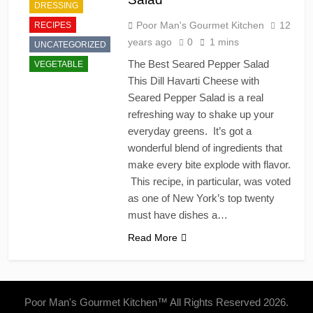
DRESSING
Poor Man's Gourmet Kitchen
12
RECIPES
years ago
0
1 mins
UNCATEGORIZED
The Best Seared Pepper Salad
VEGETABLE
This Dill Havarti Cheese with
Seared Pepper Salad is a real
refreshing way to shake up your
everyday greens. It’s got a
wonderful blend of ingredients that
make every bite explode with flavor.
This recipe, in particular, was voted
as one of New York’s top twenty
must have dishes a…
Read More
Poor Man's Gourmet Kitchen™ All Rights Reserved 2026.