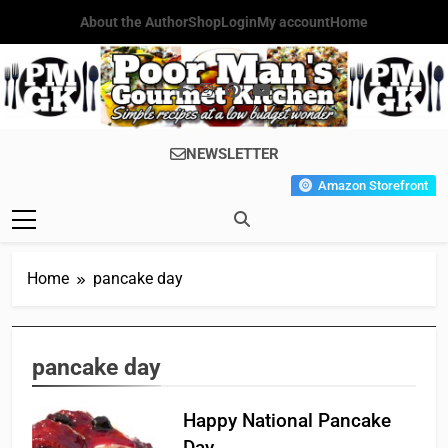
Skip
About the Author
Shop
Login
My account
Home
to
content
Poor Man's
Simple Recipes At A Low
NEWSLETTER
Gourmet
Budget Wonder!
Amazon Storefront
Kitchen
Home
pancake day
pancake day
Happy National Pancake
Day