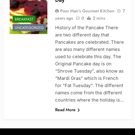
Poor Man's Gourmet Kitchen
7
years ago
0
2 mins
BREAKFAST
History of the Pancake There
UNCATEGORIZED
are two different day that
Pancakes are celebrated. There
are also many different names
used to celebrate this day. The
Original Pancake day is on
“Shrove Tuesday”, also know as
“Mardi Gras” which is French
for “Fat Tuesday”. The different
names come from the different
countries where the holiday is…
Read More