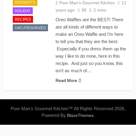
DESSERT'S
Poor Man's Gourmet Kitchen
11
years ago
38
2 mins
HOLIDAY
Oreo Waffles are the BEST! There
RECIPES
are all kinds of different ways to
UNCATEGORIZED
make an Oreo Waffle and I’m here
to tell you that they are the best.
Especially if you dress them up the
way I like to do mine, here in this
recipe. And just so you know, this
isn’t as much of…
Read More
Poor Man's Gourmet Kitchen™ All Rights Reserved 2026.
Powered By
.
BlazeThemes