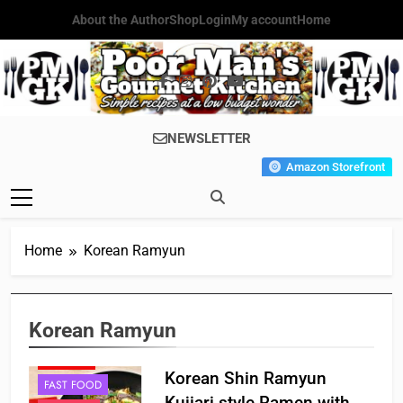
Skip
About the Author
Shop
Login
My account
Home
to
content
Poor Man's
Simple Recipes At A Low
NEWSLETTER
Gourmet
Budget Wonder!
Amazon Storefront
Kitchen
Home
Korean Ramyun
Korean Ramyun
CHINESE
Korean Shin Ramyun
FAST FOOD
Kujiari style Ramen with