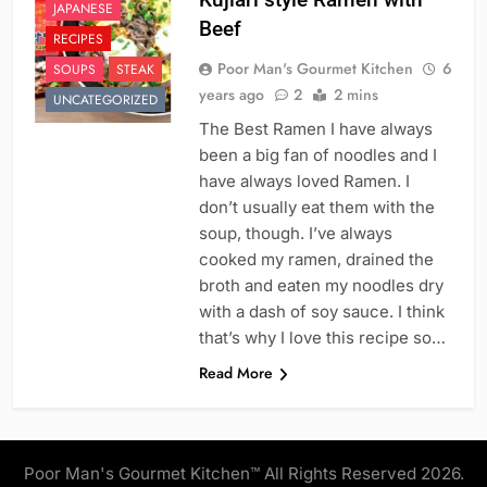
JAPANESE
Beef
RECIPES
Poor Man's Gourmet Kitchen
6
SOUPS
STEAK
years ago
2
2 mins
UNCATEGORIZED
The Best Ramen I have always
been a big fan of noodles and I
have always loved Ramen. I
don’t usually eat them with the
soup, though. I’ve always
cooked my ramen, drained the
broth and eaten my noodles dry
with a dash of soy sauce. I think
that’s why I love this recipe so…
Read More
Poor Man's Gourmet Kitchen™ All Rights Reserved 2026.