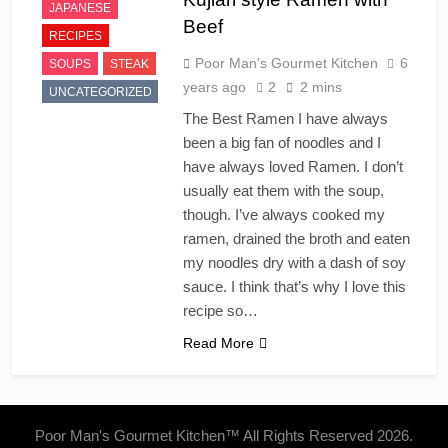
JAPANESE
Beef
RECIPES
Poor Man's Gourmet Kitchen
6
SOUPS
STEAK
years ago
2
2 mins
UNCATEGORIZED
The Best Ramen I have always
been a big fan of noodles and I
have always loved Ramen. I don’t
usually eat them with the soup,
though. I’ve always cooked my
ramen, drained the broth and eaten
my noodles dry with a dash of soy
sauce. I think that’s why I love this
recipe so…
Read More
Poor Man's Gourmet Kitchen™ All Rights Reserved 2026.