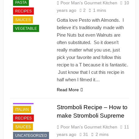
PASTA
Poor Man's Gourmet Kitchen
10
years ago
2
1 mins
RECIPES
Gotta love Pesto with Almonds. I
SAUCES
believe it’s traditionally made with
VEGETABLE
Pine Nuts but even Walnuts are
often substituted. So it doesn’t
really matter what you use, just
pick your favorite and follow this
recipe to a T because it is fantastic.
Just know that I cut this recipe in
half when I filmed it…
Read More
FAST FOOD
HOLIDAY
Stromboli Recipe – How to
ITALIAN
make Stromboli Supreme
RECIPES
Poor Man's Gourmet Kitchen
11
SAUCES
years ago
31
2 mins
UNCATEGORIZED