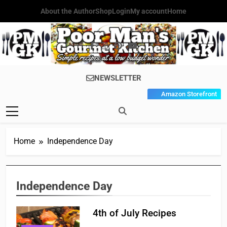
Skip
About the Author
Shop
Login
My account
Home
to
content
Poor Man's
Simple Recipes At A Low
NEWSLETTER
Gourmet
Budget Wonder!
Amazon Storefront
Kitchen
Home
Independence Day
Independence Day
4th of July Recipes