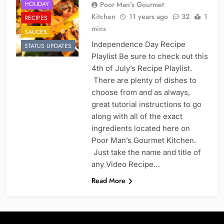
HOLIDAY
Poor Man's Gourmet
Kitchen
11 years ago
32
1
RECIPES
mins
SAUCES
Independence Day Recipe
STATUS UPDATES
Playlist Be sure to check out this
4th of July’s Recipe Playlist.
There are plenty of dishes to
choose from and as always,
great tutorial instructions to go
along with all of the exact
ingredients located here on
Poor Man’s Gourmet Kitchen.
Just take the name and title of
any Video Recipe…
Read More