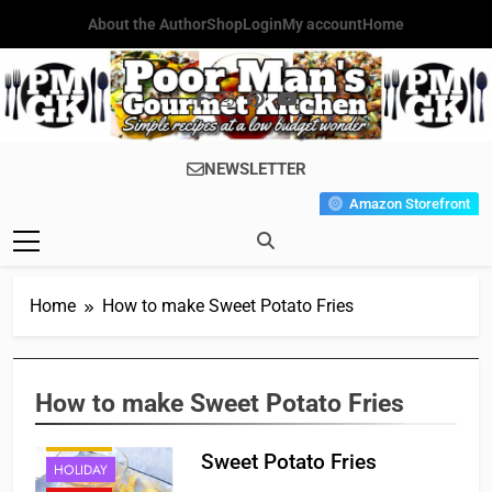
Skip
About the Author
Shop
Login
My account
Home
to
content
Poor Man's
Simple Recipes At A Low
NEWSLETTER
Gourmet
Budget Wonder!
Amazon Storefront
Kitchen
Home
How to make Sweet Potato Fries
APPETIZER'S
How to make Sweet Potato Fries
CAJUN
FRENCH
Sweet Potato Fries
HOLIDAY