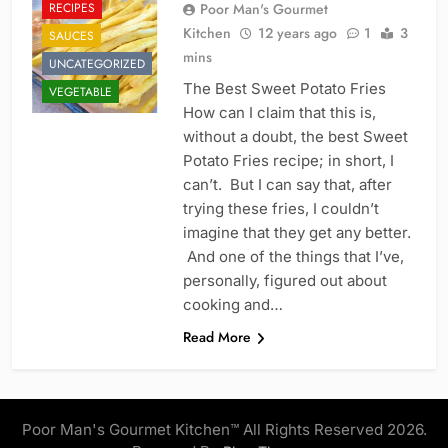
RECIPES
Poor Man's Gourmet
Kitchen
12 years ago
1
3
SAUCES
mins
UNCATEGORIZED
The Best Sweet Potato Fries
VEGETABLE
How can I claim that this is,
without a doubt, the best Sweet
Potato Fries recipe; in short, I
can’t. But I can say that, after
trying these fries, I couldn’t
imagine that they get any better.
And one of the things that I’ve,
personally, figured out about
cooking and…
Read More
Poor Man's Gourmet Kitchen™ All Rights Reserved 2026.