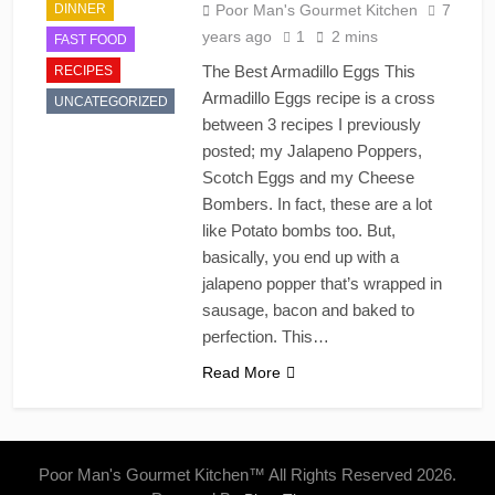
DINNER
Poor Man's Gourmet Kitchen
7
years ago
1
2 mins
FAST FOOD
The Best Armadillo Eggs This
RECIPES
Armadillo Eggs recipe is a cross
UNCATEGORIZED
between 3 recipes I previously
posted; my Jalapeno Poppers,
Scotch Eggs and my Cheese
Bombers. In fact, these are a lot
like Potato bombs too. But,
basically, you end up with a
jalapeno popper that’s wrapped in
sausage, bacon and baked to
perfection. This…
Read More
Poor Man's Gourmet Kitchen™ All Rights Reserved 2026.