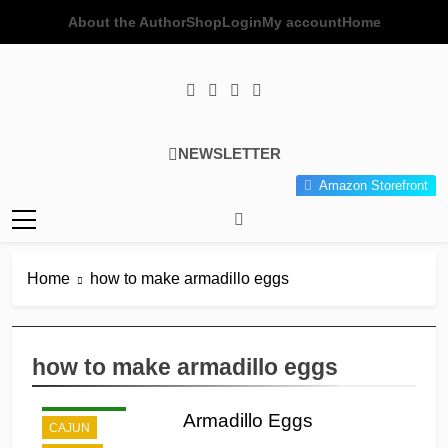
Skip
About the Author
Shop
Login
My account
Home
to
content
Poor Man's
Simple Recipes At A Low
NEWSLETTER
Gourmet
Budget Wonder!
Amazon Storefront
Kitchen
Home
how to make armadillo eggs
how to make armadillo eggs
APPETIZER'S
BREAKFAST
Armadillo Eggs
CAJUN