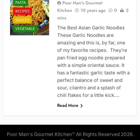
PASTA
Poor Man's Gourmet
Kitchen
10 years ago
0
2
RECIPES
mins
SAUCES
The Best Asian Garlic Noodles
VEGETABLE
These Garlic Noodles are
amazing and this is, by far, one
of my favorite recipes. They’re
pan fried egg noodle prepared
with a simple oriental sauce. It
has a fantastic garlic taste with a
perfect balance of sweet and
sour, cilantro and a splash of
chili flakes for a little kick….
Read More
Poor Man's Gourmet Kitchen™ All Rights Reserved 2026.