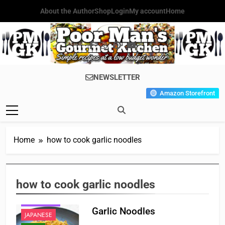
Skip
About the Author
Shop
Login
My account
Home
to
content
Poor Man's
Simple Recipes At A Low
NEWSLETTER
Gourmet
Budget Wonder!
Amazon Storefront
Kitchen
Home
how to cook garlic noodles
how to cook garlic noodles
CHINESE
FAST FOOD
Garlic Noodles
JAPANESE