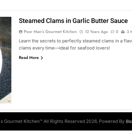
Steamed Clams in Garlic Butter Sauce
Poor Man's Gourmet Kitchen
12 Years Ago
0
3 
Learn the secrets to perfectly steamed clams in a flav
clams every time—ideal for seafood lovers!
Read More
s Gourmet Kitchen™ All Rights Reserved 2026. Powered By
Bl