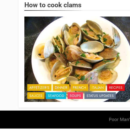
How to cook clams
APPETIZER'S
DINNER
FRENCH
ITALIAN
RECIPES
SAUCES
SEAFOOD
SOUPS
STATUS UPDATES
Poor Man'