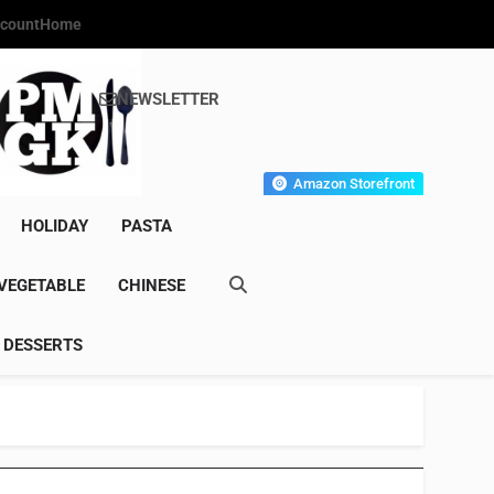
count
Home
NEWSLETTER
s Gourmet Kitchen
et Wonder!
Amazon Storefront
HOLIDAY
PASTA
VEGETABLE
CHINESE
DESSERTS