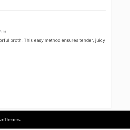
Mins
orful broth. This easy method ensures tender, juicy
.
azeThemes