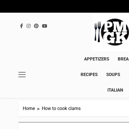
Skip
to
content
APPETIZERS
BREA
RECIPES
SOUPS
ITALIAN
Home
How to cook clams