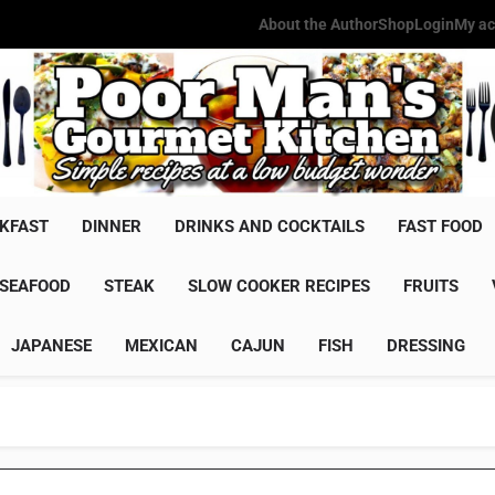
About the Author
Shop
Login
My ac
Poor Man'
Simple Recipes At A Low Budg
KFAST
DINNER
DRINKS AND COCKTAILS
FAST FOOD
SEAFOOD
STEAK
SLOW COOKER RECIPES
FRUITS
JAPANESE
MEXICAN
CAJUN
FISH
DRESSING