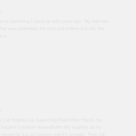
ns
 is something I came up with years ago. My wife has
that was undeniably the best and believe it or not, this
has a…
ns
 cup Yogurt1 tsp Sugar2 tsp Rapid Rise Yeast1 tsp
hopped Coriander leavesButter Mix together all dry
 dough for 5 to 10 minutes until it’s smooth. Then roll