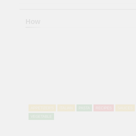
How
APPETIZER'S
ITALIAN
PASTA
RECIPES
SAUCES
VEGETABLE