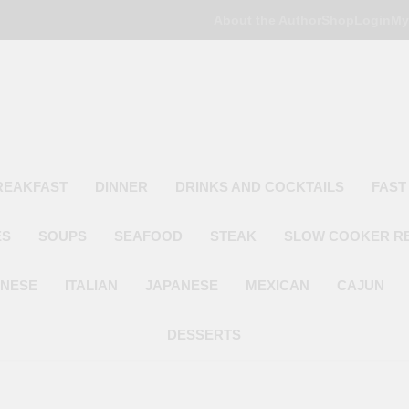
About the Author
Shop
Login
My
Poor Man's
Simple Recipes At A Low Budget
REAKFAST
DINNER
DRINKS AND COCKTAILS
FAST
ES
SOUPS
SEAFOOD
STEAK
SLOW COOKER R
INESE
ITALIAN
JAPANESE
MEXICAN
CAJUN
DESSERTS