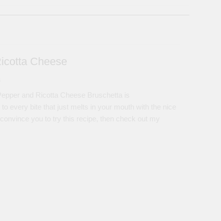
Ricotta Cheese
s
epper and Ricotta Cheese Bruschetta is
ery bite that just melts in your mouth with the nice
 convince you to try this recipe, then check out my