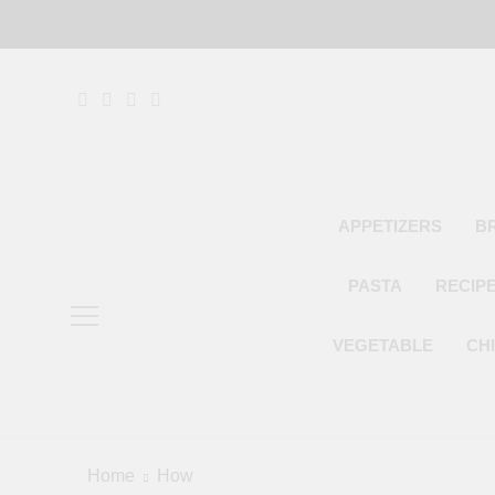
Skip
to
content
APPETIZERS
B
PASTA
RECIP
VEGETABLE
CH
Home
How