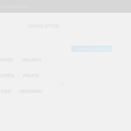
 account
Home
NEWSLETTER
 Gourmet Kitchen
 Wonder!
Amazon Storefront
 FOOD
HOLIDAY
ECIPES
FRUITS
FISH
DRESSING