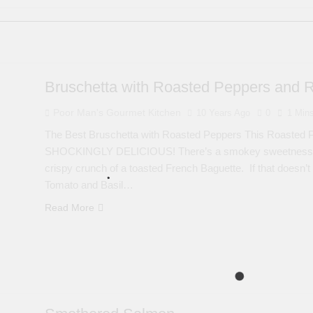
Bruschetta with Roasted Peppers and 
Poor Man's Gourmet Kitchen
10 Years Ago
0
1 Min
The Best Bruschetta with Roasted Peppers This Roasted P
SHOCKINGLY DELICIOUS! There’s a smokey sweetness to ev
crispy crunch of a toasted French Baguette. If that doesn’t
Tomato and Basil…
Read More