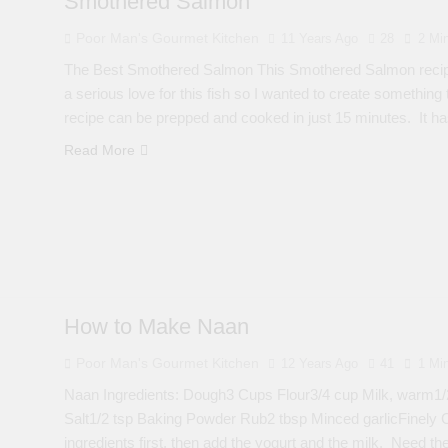
Smothered Salmon
Poor Man's Gourmet Kitchen
11 Years Ago
28
2 Mi
The Best Smothered Salmon This Smothered Salmon recipe
a serious love for this fish so I wanted to create something 
recipe can be prepped and cooked in just 15 minutes. It 
Read More
How to Make Naan
Poor Man's Gourmet Kitchen
12 Years Ago
41
1 Mi
Naan Ingredients: Dough3 Cups Flour3/4 cup Milk, warm1/2
Salt1/2 tsp Baking Powder Rub2 tbsp Minced garlicFinely C
ingredients first, then add the yogurt and the milk. Need the